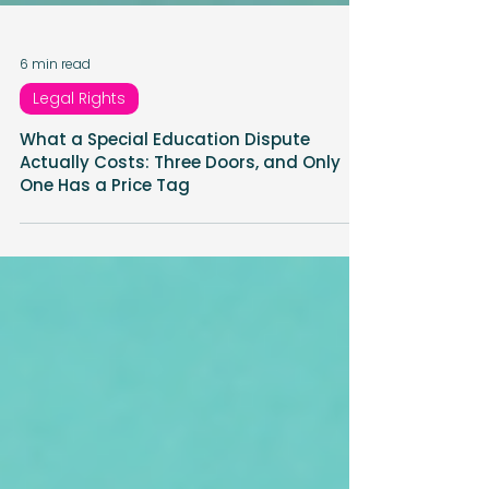
6 min read
Legal Rights
What a Special Education Dispute
Actually Costs: Three Doors, and Only
One Has a Price Tag