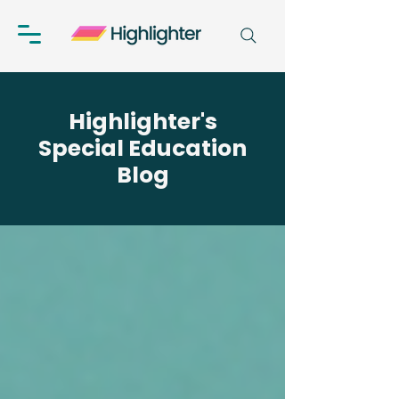
Highlighter's
Special Education
Blog