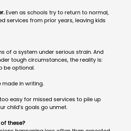
r.
 Even as schools try to return to normal, 
d services from prior years, leaving kids 
gns of a system under serious strain. And 
der tough circumstances, the reality is: 
o be optional.
 made in writing.
ar too easy for missed services to pile up 
ur child’s goals go unmet.
 of these?
ssions happening less often than expected