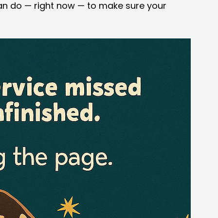
an do — right now — to make sure your 