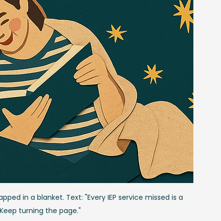
ped in a blanket. Text: "Every IEP service missed is a 
 Keep turning the page."