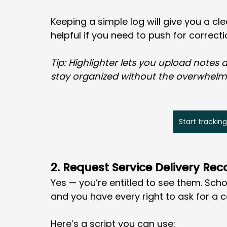
Keeping a simple log will give you a cle
helpful if you need to push for correcti
Tip: Highlighter lets you upload notes
stay organized without the overwhelm
Start tracking
2. Request Service Delivery Rec
Yes — you’re entitled to see them. Scho
and you have every right to ask for a c
Here’s a script you can use: