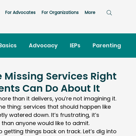
For Advocates
For Organizations
More
Basics
Advocacy
IEPs
Parenting
hter
Evaluations
 Missing Services Right
nts Can Do About It
 more than it delivers, you’re not imagining it.
 thing: services that should happen like 
ly watered down. It’s frustrating, it’s 
than anyone would like to admit.
getting things back on track. Let’s dig into 