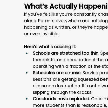
What’s Actually Happen
If you’ve felt like you’re constantly ch
alone. Parents everywhere are noticing 
happening as written, or they’re happen
or even invisible.
Here’s what’s causing it:
Schools are stretched too thin.
 Spe
therapists, and occupational thera
operating with a fraction of the sta
Schedules are a mess.
 Service pro
sessions are getting squeezed bet
classroom instruction. It’s not alwa
slipping through the cracks.
Caseloads have exploded.
 Case m
more students than is reasonable,