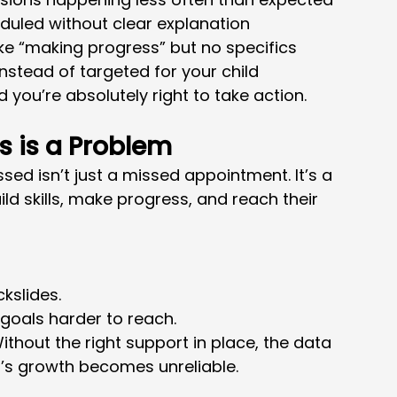
duled without clear explanation
ike “making progress” but no specifics
nstead of targeted for your child
d you’re absolutely right to take action.
s is a Problem
ssed isn’t just a missed appointment. It’s a 
ld skills, make progress, and reach their 
kslides.
 goals harder to reach.
ithout the right support in place, the data 
d’s growth becomes unreliable.