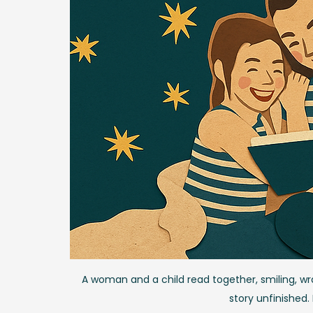
A woman and a child read together, smiling, wrap
story unfinished.