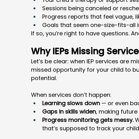
Sessions being canceled or resche
Progress reports that feel vague, l
Goals that seem one-size-fits-all i
If so, you’re right to have questions. An
Why IEPs Missing Service
Let’s be clear: when IEP services are mi
missed opportunity for your child to bui
potential.
When services don’t happen:
Learning slows down
 — or even bac
Gaps in skills widen
, making future
Progress monitoring gets messy.
 W
that’s supposed to track your chil