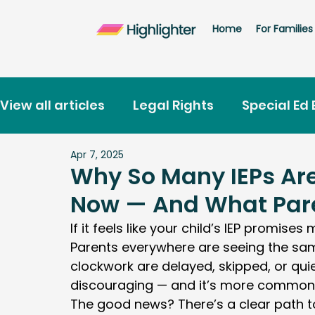
Home
For Families
View all articles
Legal Rights
Special Ed 
Apr 7, 2025
School Placement
Discipline
Highlig
Why So Many IEPs Are
Now — And What Pare
Free IEP Training for Parents
States
If it feels like your child’s IEP promises
Parents everywhere are seeing the same
clockwork are delayed, skipped, or quiet
discouraging — and it’s more common 
The good news? There’s a clear path to 