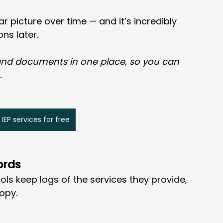
ar picture over time — and it’s incredibly 
ons later.
 and documents in one place, so you can 
.
 IEP services for free
ords
ols keep logs of the services they provide, 
opy.