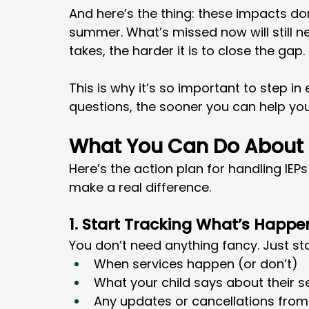
And here’s the thing: these impacts do
summer. What’s missed now will still n
takes, the harder it is to close the gap.
This is why it’s so important to step in
questions, the sooner you can help you
What You Can Do About I
Here’s the action plan for handling IEP
make a real difference.
1. Start Tracking What’s Happe
You don’t need anything fancy. Just st
When services happen (or don’t)
What your child says about their s
Any updates or cancellations from