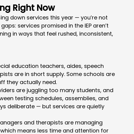
ing Right Now
asing down services this year — you’re not 
gaps: services promised in the IEP aren’t 
ing in ways that feel rushed, inconsistent, 
cial education teachers, aides, speech 
pists are in short supply. Some schools are 
ff they actually need.
viders are juggling too many students, and 
ween testing schedules, assemblies, and 
ys deliberate — but services are quietly 
anagers and therapists are managing 
 which means less time and attention for 