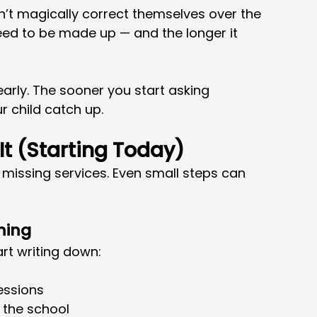
n’t magically correct themselves over the 
eed to be made up — and the longer it 
 early. The sooner you start asking 
r child catch up.
t (Starting Today)
s missing services. Even small steps can 
ning
art writing down:
essions
 the school