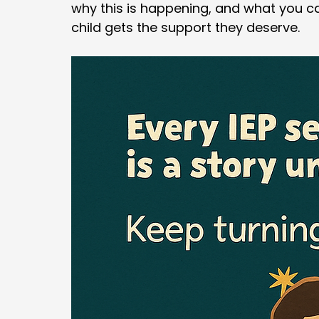
why this is happening, and what you c
child gets the support they deserve.