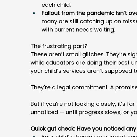
each child.
Fallout from the pandemic isn’t ove
many are still catching up on misse
with current needs waiting.
The frustrating part? 
These aren’t small glitches. They’re si
while educators are doing their best un
your child’s services aren’t supposed t
They’re a legal commitment. A promise
But if you’re not looking closely, it’s f
unnoticed — until progress slows, or yo
Quick gut check: Have you noticed any
Your child’s therapy or support se