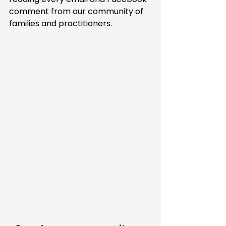
comment from our community of 
families and practitioners.