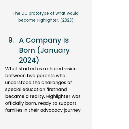
The DC prototype of what would 
become Highlighter. (2023)
A Company Is 
Born (January 
2024) 
What started as a shared vision 
between two parents who 
understood the challenges of 
special education firsthand 
became a reality. Highlighter was 
officially born, ready to support 
families in their advocacy journey.