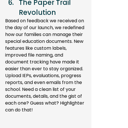
The Paper Trail 
Revolution 
Based on feedback we received on 
the day of our launch, we redefined 
how our families can manage their 
special education documents. New 
features like custom labels, 
improved file naming, and 
document tracking have made it 
easier than ever to stay organized. 
Upload IEPs, evaluations, progress 
reports, and even emails from the 
school. Need a clean list of your 
documents, details, and the gist of 
each one? Guess what? Highlighter 
can do that!