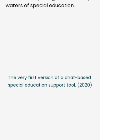
waters of special education.
The very first version of a chat-based 
special education support tool. (2020)