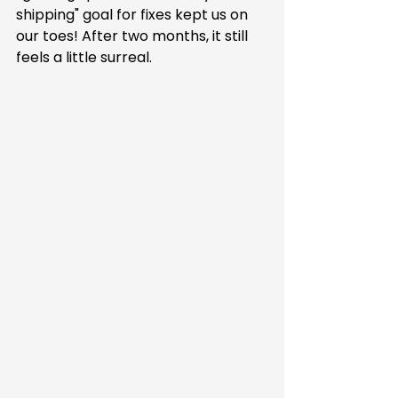
shipping" goal for fixes kept us on 
our toes! After two months, it still 
feels a little surreal.