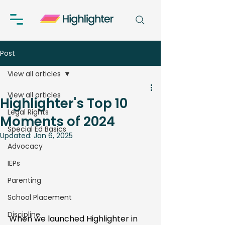
Post
View all articles
View all articles
Highlighter's Top 10
Legal Rights
Moments of 2024
Special Ed Basics
Updated:
Jan 6, 2025
Advocacy
IEPs
Parenting
School Placement
Discipline
When we launched Highlighter in 