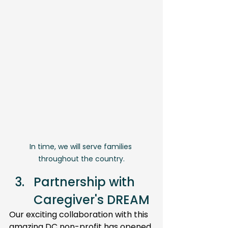
In time, we will serve families 
throughout the country.
Partnership with 
Caregiver's DREAM 
Our exciting collaboration with this 
amazing DC non-profit has opened 