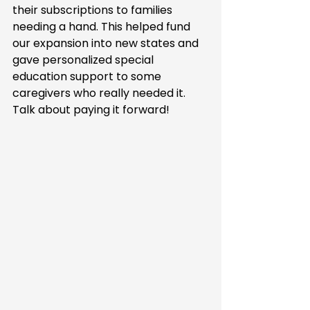
their subscriptions to families 
needing a hand. This helped fund 
our expansion into new states and 
gave personalized special 
education support to some 
caregivers who really needed it. 
Talk about paying it forward!