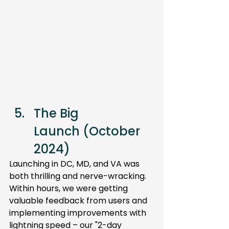
The Big 
Launch (October 
2024) 
Launching in DC, MD, and VA was 
both thrilling and nerve-wracking. 
Within hours, we were getting 
valuable feedback from users and 
implementing improvements with 
lightning speed – our "2-day 