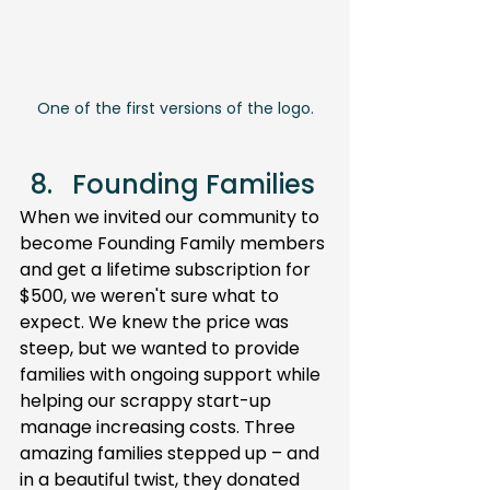
One of the first versions of the logo.
Founding Families 
When we invited our community to 
become Founding Family members 
and get a lifetime subscription for 
$500, we weren't sure what to 
expect. We knew the price was 
steep, but we wanted to provide 
families with ongoing support while 
helping our scrappy start-up 
manage increasing costs. Three 
amazing families stepped up – and 
in a beautiful twist, they donated 