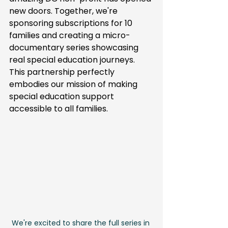
new doors. Together, we're 
sponsoring subscriptions for 10 
families and creating a micro-
documentary series showcasing 
real special education journeys. 
This partnership perfectly 
embodies our mission of making 
special education support 
accessible to all families.
We're excited to share the full series in 