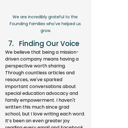
We are incredibly grateful to the 
Founding Families who've helped us 
grow.
Finding Our Voice
We believe that being a mission-
driven company means having a 
perspective worth sharing. 
Through countless articles and 
resources, we've sparked 
important conversations about 
special education advocacy and 
family empowerment. I haven't 
written this much since grad 
school, but I love writing each word. 
It’s been an even greater joy 
reading every email and Facebook 