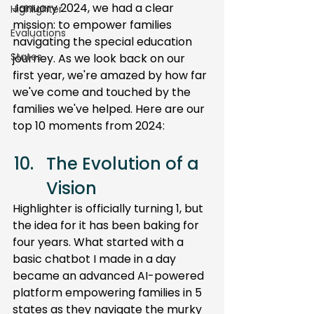
January 2024, we had a clear 
Highlighter
mission: to empower families 
Evaluations
navigating the special education 
States
journey. As we look back on our 
first year, we're amazed by how far 
we've come and touched by the 
families we've helped. Here are our 
top 10 moments from 2024:
The Evolution of a 
Vision 
Highlighter is officially turning 1, but 
the idea for it has been baking for 
four years. What started with a 
basic chatbot I made in a day 
became an advanced AI-powered 
platform empowering families in 5 
states as they navigate the murky 