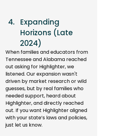
Expanding 
Horizons (Late 
2024) 
When families and educators from 
Tennessee and Alabama reached 
out asking for Highlighter, we 
listened. Our expansion wasn't 
driven by market research or wild 
guesses, but by real families who 
needed support, heard about 
Highlighter, and directly reached 
out. If you want Highlighter aligned 
with your state’s laws and policies, 
just let us know.