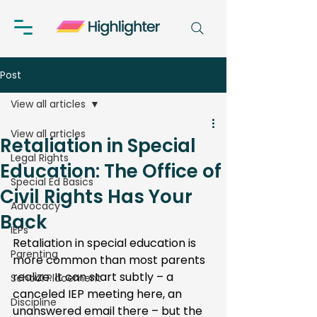
Post
View all articles
View all articles
Retaliation in Special
Legal Rights
Education: The Office of
Special Ed Basics
Civil Rights Has Your
Advocacy
Back
IEPs
Retaliation in special education is 
Parenting
more common than most parents 
realize. It can start subtly – a 
School Placement
canceled IEP meeting here, an 
Discipline
unanswered email there – but the 