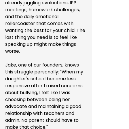
already juggling evaluations, IEP 
meetings, homework challenges, 
and the daily emotional 
rollercoaster that comes with 
wanting the best for your child. The 
last thing you need is to feel like 
speaking up might make things 
worse.
Jake, one of our founders, knows 
this struggle personally: "When my 
daughter's school became less 
responsive after I raised concerns 
about bullying, I felt like I was 
choosing between being her 
advocate and maintaining a good 
relationship with teachers and 
admin. No parent should have to 
make that choice."