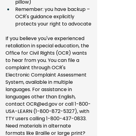
pillow)
Remember: you have backup – 
OCR's guidance explicitly 
protects your right to advocate
If you believe you've experienced 
retaliation in special education, the 
Office for Civil Rights (OCR) wants 
to hear from you. You can file a 
complaint through OCR's 
Electronic Complaint Assessment 
System, available in multiple 
languages. For assistance in 
languages other than English, 
contact 
OCR@ed.gov
 or call 1-800-
USA-LEARN (1-800-872-5327), with 
TTY users calling 1-800-437-0833. 
Need materials in alternate 
formats like Braille or large print? 