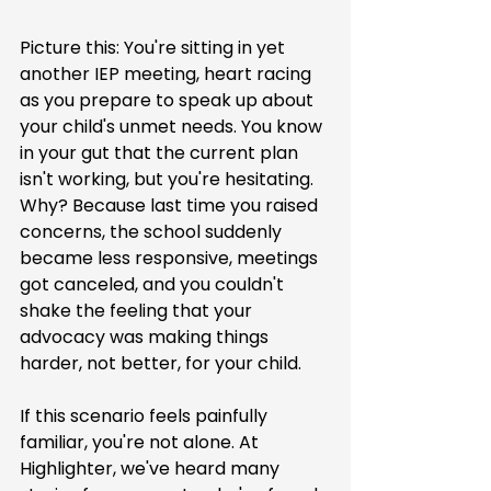
Picture this: You're sitting in yet 
another IEP meeting, heart racing 
as you prepare to speak up about 
your child's unmet needs. You know 
in your gut that the current plan 
isn't working, but you're hesitating. 
Why? Because last time you raised 
concerns, the school suddenly 
became less responsive, meetings 
got canceled, and you couldn't 
shake the feeling that your 
advocacy was making things 
harder, not better, for your child.
If this scenario feels painfully 
familiar, you're not alone. At 
Highlighter, we've heard many 