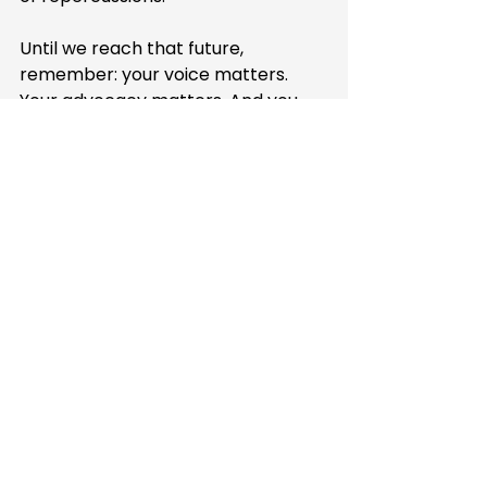
Until we reach that future, 
remember: your voice matters. 
Your advocacy matters. And you 
don't have to navigate this journey 
alone. Highlighter is here to help 
you speak up with confidence, 
knowing that the law – and we – 
have your back.
Because at the end of the day, 
being "that parent" who advocates 
fiercely for their child? That's 
exactly who your child needs you to 
be.
How Highlighter Can 
Help Address 