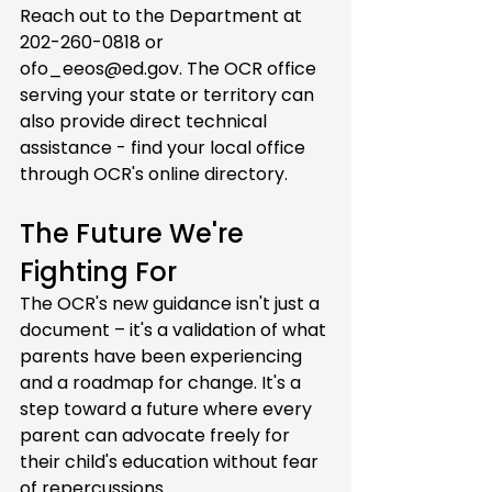
Reach out to the Department at 
202-260-0818 or 
ofo_eeos@ed.gov
. The OCR office 
serving your state or territory can 
also provide direct technical 
assistance - find your local office 
through OCR's online directory.
The Future We're 
Fighting For
The OCR's new guidance isn't just a 
document – it's a validation of what 
parents have been experiencing 
and a roadmap for change. It's a 
step toward a future where every 
parent can advocate freely for 
their child's education without fear 
of repercussions.