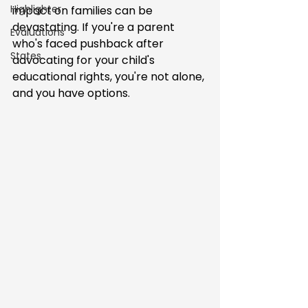
Highlighter
impact on families can be 
devastating. If you're a parent 
Evaluations
who's faced pushback after 
States
advocating for your child's 
educational rights, you're not alone, 
and you have options.