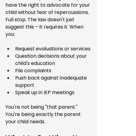
have the right to advocate for your 
child without fear of repercussions. 
Full stop. The law doesn't just 
suggest this – it requires it. When 
you:
Request evaluations or services
Question decisions about your 
child's education
File complaints
Push back against inadequate 
support
Speak up in IEP meetings
You're not being "that parent." 
You're being exactly the parent 
your child needs.