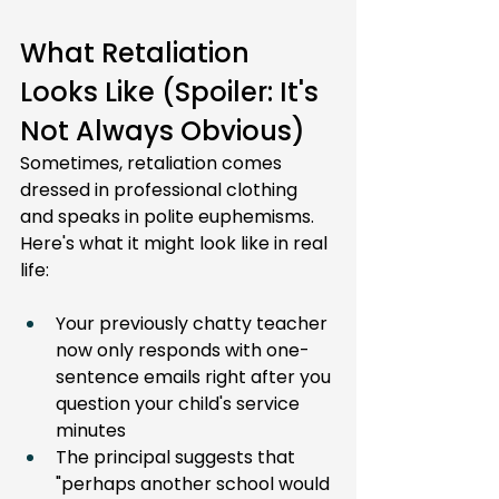
What Retaliation 
Looks Like (Spoiler: It's 
Not Always Obvious)
Sometimes, retaliation comes 
dressed in professional clothing 
and speaks in polite euphemisms. 
Here's what it might look like in real 
life:
Your previously chatty teacher 
now only responds with one-
sentence emails right after you 
question your child's service 
minutes
The principal suggests that 
"perhaps another school would 