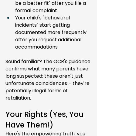
be a better fit" after you file a 
formal complaint
Your child's "behavioral 
incidents" start getting 
documented more frequently 
after you request additional 
accommodations
Sound familiar? The OCR's guidance 
confirms what many parents have 
long suspected: these aren't just 
unfortunate coincidences – they're 
potentially illegal forms of 
retaliation.
Your Rights (Yes, You 
Have Them!)
Here's the empowering truth: you 