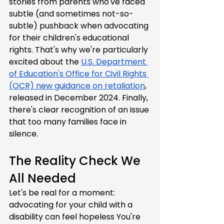
stories from parents who've faced 
subtle (and sometimes not-so-
subtle) pushback when advocating 
for their children's educational 
rights. That's why we're particularly 
excited about the 
U.S. Department 
of Education's Office for Civil Rights 
(OCR) new guidance on retaliation
, 
released in December 2024. Finally, 
there's clear recognition of an issue 
that too many families face in 
silence.
The Reality Check We 
All Needed
Let's be real for a moment: 
advocating for your child with a 
disability can feel hopeless You're 