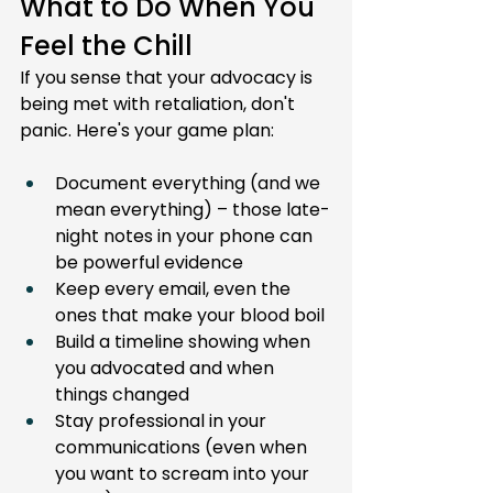
What to Do When You 
Feel the Chill
If you sense that your advocacy is 
being met with retaliation, don't 
panic. Here's your game plan:
Document everything (and we 
mean everything) – those late-
night notes in your phone can 
be powerful evidence
Keep every email, even the 
ones that make your blood boil
Build a timeline showing when 
you advocated and when 
things changed
Stay professional in your 
communications (even when 
you want to scream into your 